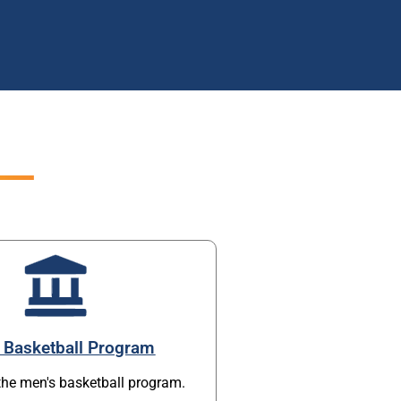
 Basketball Program
the men's basketball program.