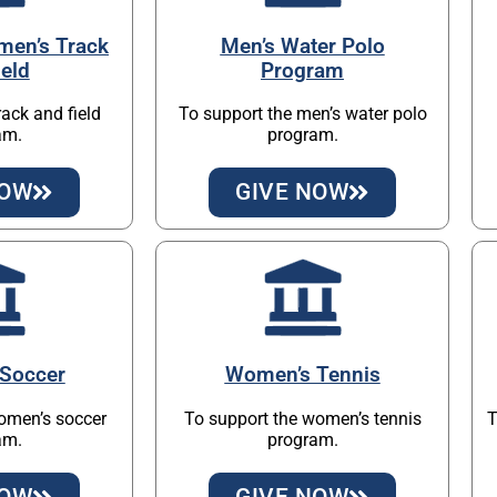
men’s Track
Men’s Water Polo
ield
Program
rack and field
To support the men’s water polo
am.
program.
NOW
GIVE NOW
Soccer
Women’s Tennis
omen’s soccer
To support the women’s tennis
T
am.
program.
NOW
GIVE NOW