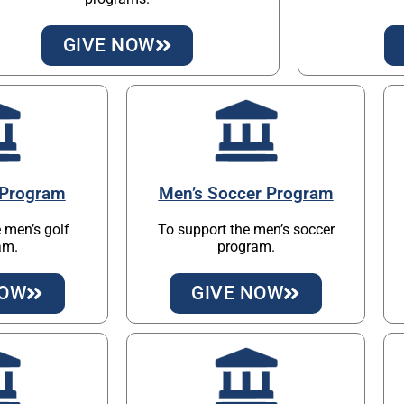
GIVE NOW
 Program
Men’s Soccer Program
 men’s golf
To support the men’s soccer
am.
program.
NOW
GIVE NOW