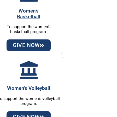
Women’s
Basketball
To support the women’s
basketball program.
GIVE NOW
Women’s Volleyball
o support the women’s volleyball
program.
GIVE NOW