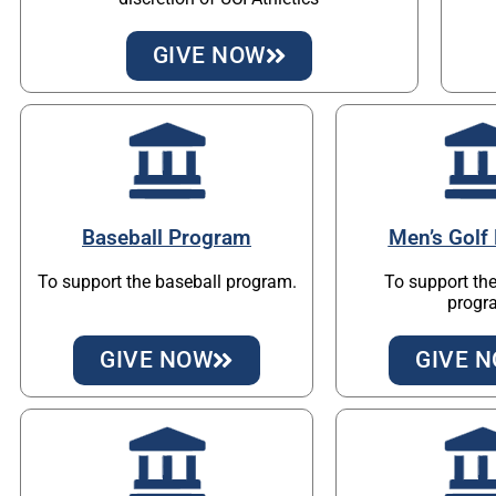
GIVE NOW
Baseball Program
Men’s Golf
To support the baseball program.
To support the
progr
GIVE NOW
GIVE 