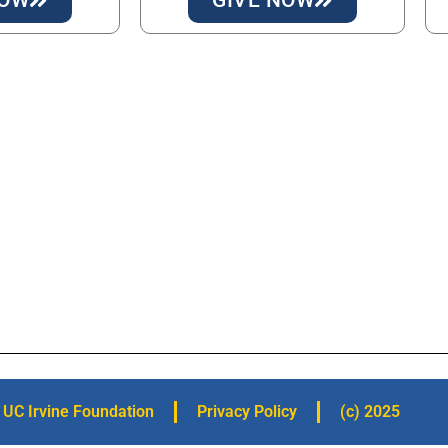
UC Irvine Foundation
Privacy Policy
(c) 2025