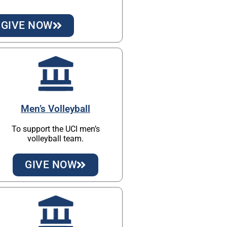
GIVE NOW
Men’s Volleyball
To support the UCI men’s
volleyball team.
GIVE NOW