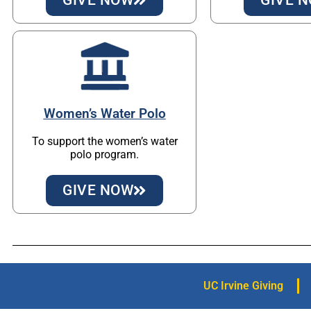
Women’s Water Polo
To support the women’s water
polo program.
GIVE NOW
UC Irvine Giving