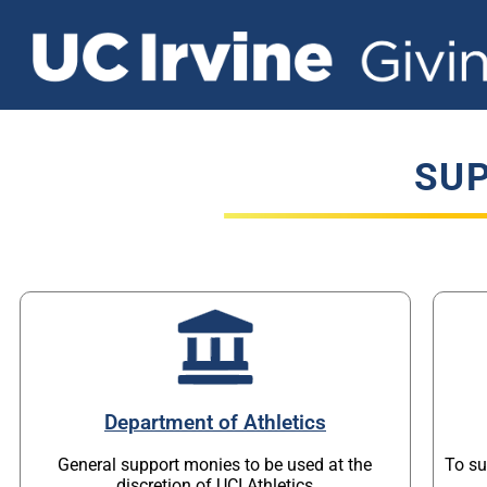
SUP
Department of Athletics
General support monies to be used at the
To su
discretion of UCI Athletics