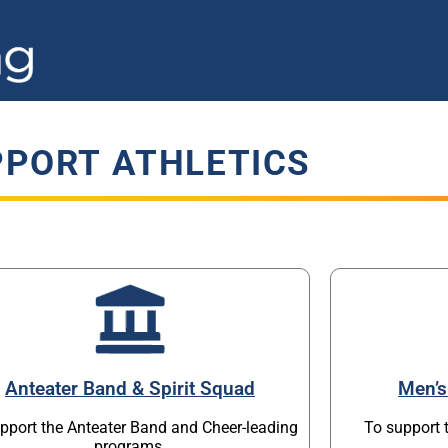
PORT ATHLETICS
Anteater Band & Spirit Squad
Men’s
pport the Anteater Band and Cheer-leading
To support 
programs.