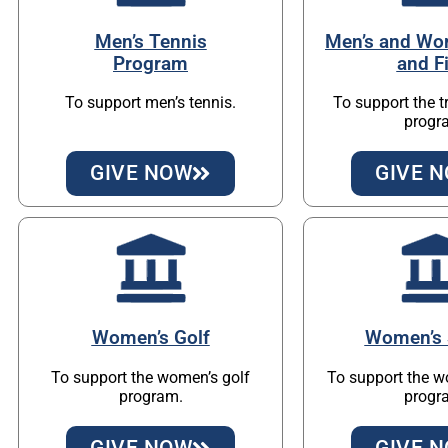
Men’s Tennis
Men’s and Wo
Program
and F
To support men’s tennis.
To support the t
progr
GIVE NOW
GIVE 
Women’s Golf
Women’s 
To support the women’s golf
To support the w
program.
progr
GIVE NOW
GIVE 