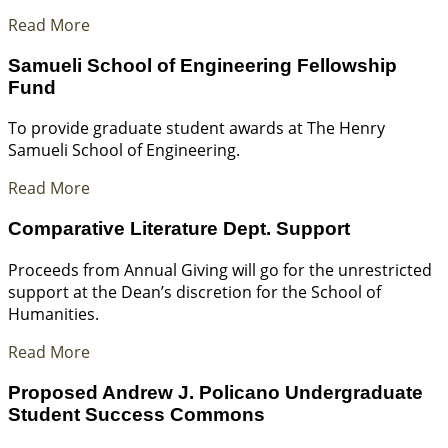
Read More
Samueli School of Engineering Fellowship
Fund
To provide graduate student awards at The Henry
Samueli School of Engineering.
Read More
Comparative Literature Dept. Support
Proceeds from Annual Giving will go for the unrestricted
support at the Dean’s discretion for the School of
Humanities.
Read More
Proposed Andrew J. Policano Undergraduate
Student Success Commons