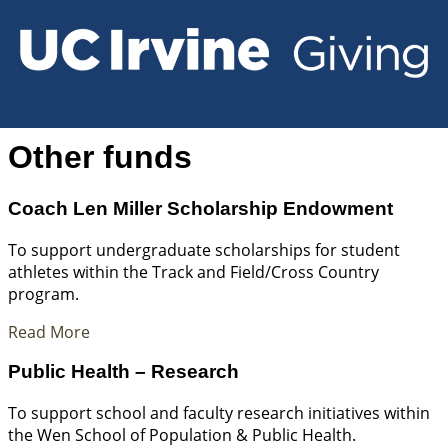
Other funds
Coach Len Miller Scholarship Endowment
To support undergraduate scholarships for student
athletes within the Track and Field/Cross Country
program.
Read More
Public Health – Research
To support school and faculty research initiatives within
the Wen School of Population & Public Health.