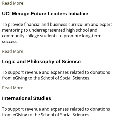
Read More
UCI Merage Future Leaders Initiative
To provide financial and business curriculum and expert
mentoring to underrepresented high school and
community college students to promote long-term
success.
Read More
Logic and Philosophy of Science
To support revenue and expenses related to donations
from eGiving to the School of Social Sciences.
Read More
International Studies
To support revenue and expenses related to donations
from eGiving to the School of Social Sciences.