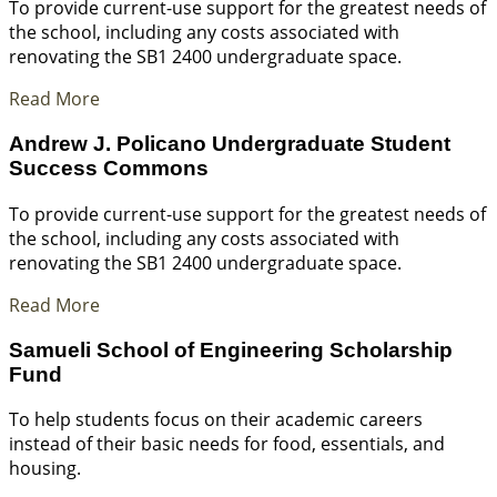
To provide current-use support for the greatest needs of
the school, including any costs associated with
renovating the SB1 2400 undergraduate space.
Read More
Andrew J. Policano Undergraduate Student
Success Commons
To provide current-use support for the greatest needs of
the school, including any costs associated with
renovating the SB1 2400 undergraduate space.
Read More
Samueli School of Engineering Scholarship
Fund
To help students focus on their academic careers
instead of their basic needs for food, essentials, and
housing.