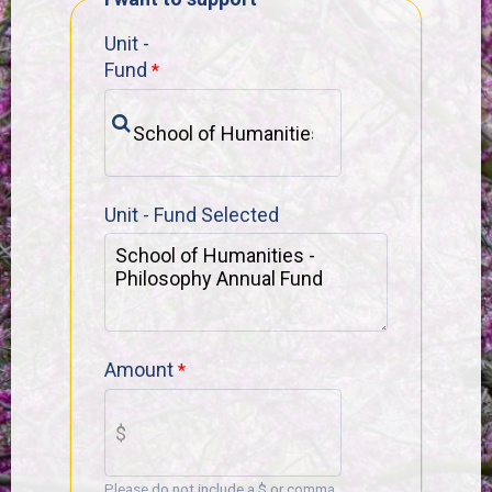
Unit -
Fund
Unit - Fund Selected
Amount
Please do not include a $ or comma