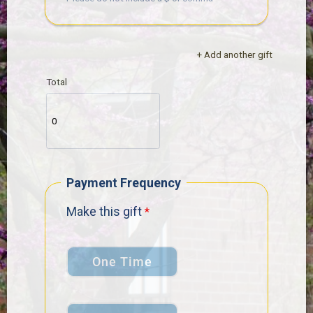
+ Add another gift
Total
Payment Frequency
Make this gift
One Time