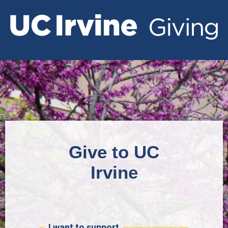
Give to UC
Irvine
I want to support