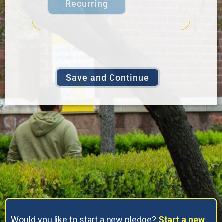
Recurring
Would you like to start a new pledge?
Start a new