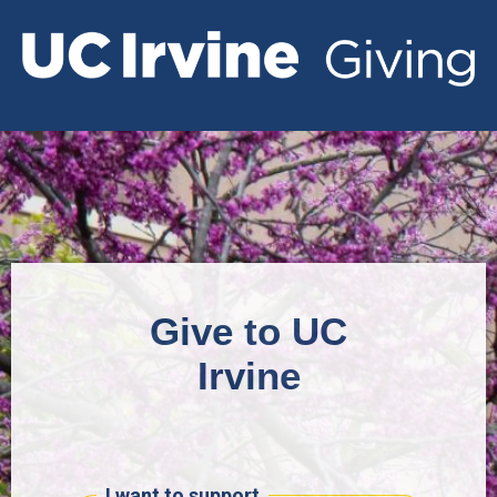
Give to UC
Irvine
I want to support