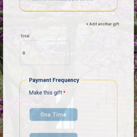
+ Add another gift
Total
Payment Frequency
Make this gift
One Time