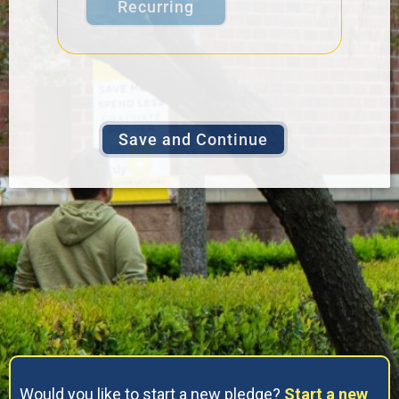
Recurring
Would you like to start a new pledge?
Start a new