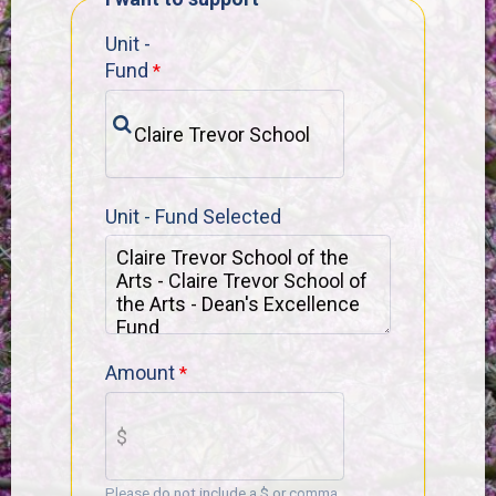
Unit -
Fund
Unit - Fund Selected
Amount
Please do not include a $ or comma