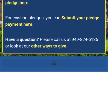
pledge here
.
For existing pledges, you can
Submit your pledge
payment here
.
Have a question?
Please call us at 949-824-6136
or look at our
other ways to give.