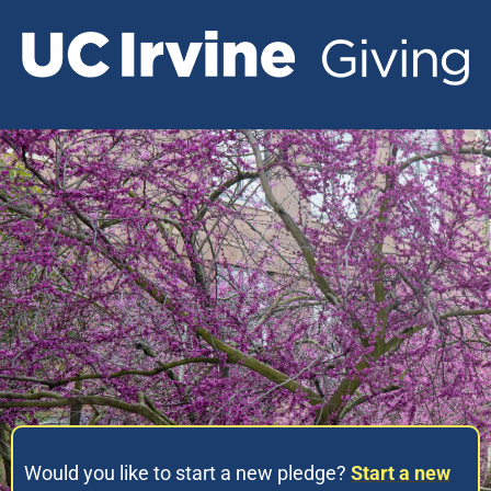
Would you like to start a new pledge?
Start a new