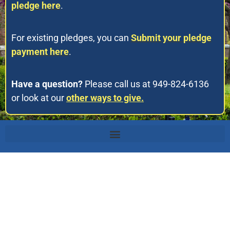
pledge here
.
For existing pledges, you can
Submit your pledge
payment here
.
Have a question?
Please call us at 949-824-6136
or look at our
other ways to give.