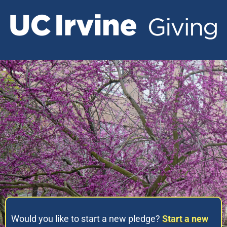
Would you like to start a new pledge?
Start a new