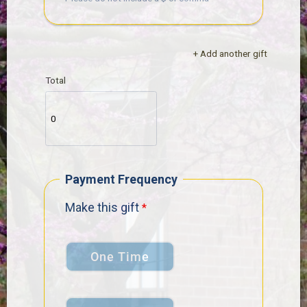
+ Add another gift
Total
Payment Frequency
Make this gift
One Time