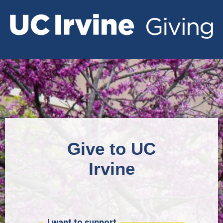
Give to UC
Irvine
I want to support