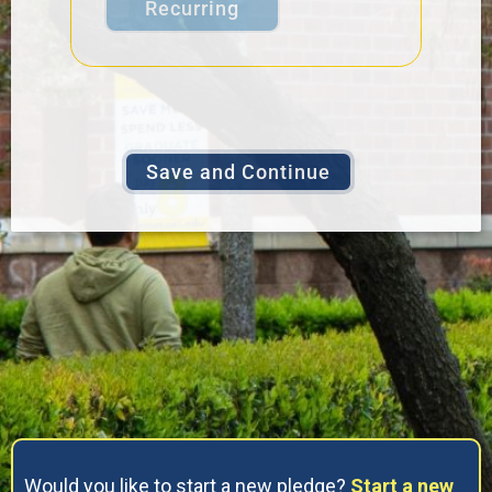
Recurring
Would you like to start a new pledge?
Start a new