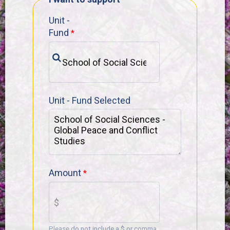
Unit -
Fund
Unit - Fund Selected
Amount
Please do not include a $ or comma