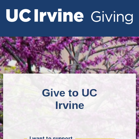
Give to UC
Irvine
I want to support