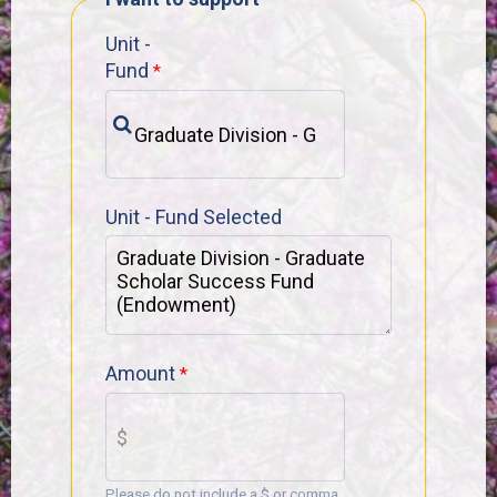
Unit -
Fund
Unit - Fund Selected
Amount
Please do not include a $ or comma