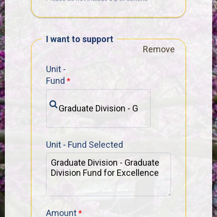
I want to support
Remove
Unit -
Fund
Unit - Fund Selected
Amount