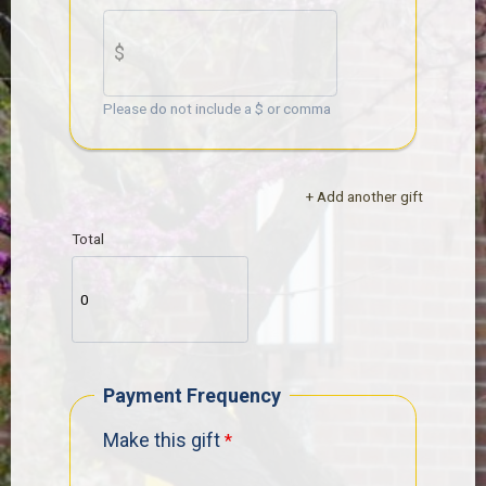
Please do not include a $ or comma
+ Add another gift
Total
Payment Frequency
Make this gift