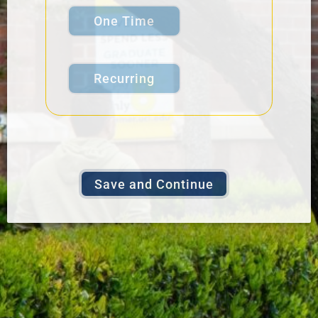
One Time
Recurring