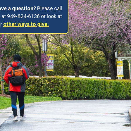
ve a question?
Please call
 at 949-824-6136 or look at
ur
other ways to give.