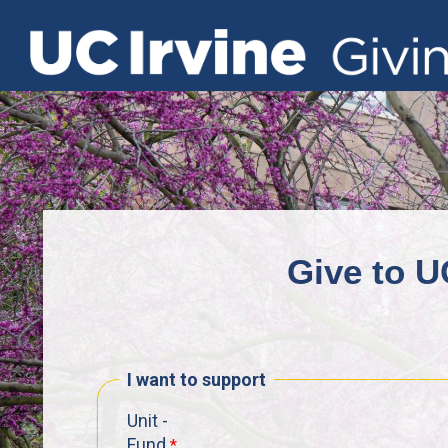
Give to U
I want to support
Unit -
Fund