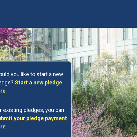
uld you like to start a new
ledge?
Start a new pledge
re
.
r existing pledges, you can
bmit your pledge payment
re
.