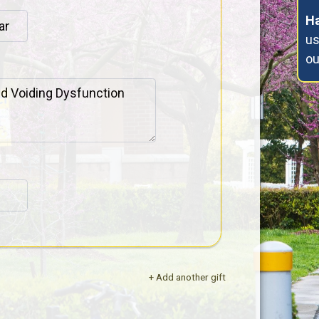
Ha
us
o
+ Add another gift