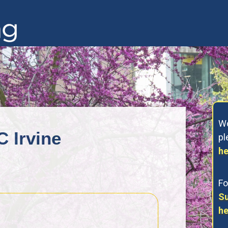
Wo
C Irvine
p
he
Fo
Su
he