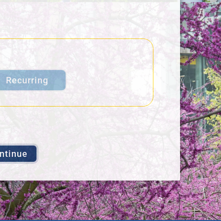
Recurring