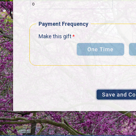
Payment Frequency
Make this gift
One Time