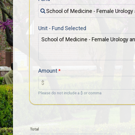
Unit - Fund Selected
Amount
Please do not include a $ or comma
Total