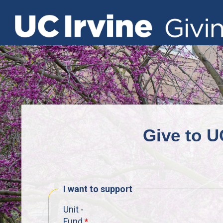
Give to U
I want to support
Unit -
Fund