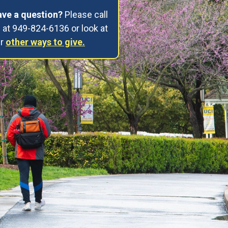
ve a question?
Please call
 at 949-824-6136 or look at
ur
other ways to give.