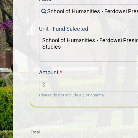
Unit - Fund Selected
Amount
Please do not include a $ or comma
Total