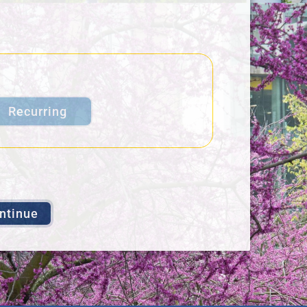
Recurring