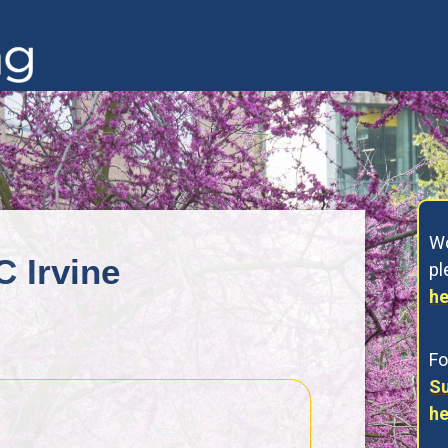
Wo
C Irvine
p
he
Fo
Su
he