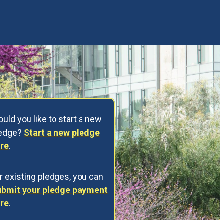
uld you like to start a new
ledge?
Start a new pledge
re
.
r existing pledges, you can
bmit your pledge payment
re
.