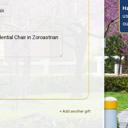
Ha
us
o
+ Add another gift