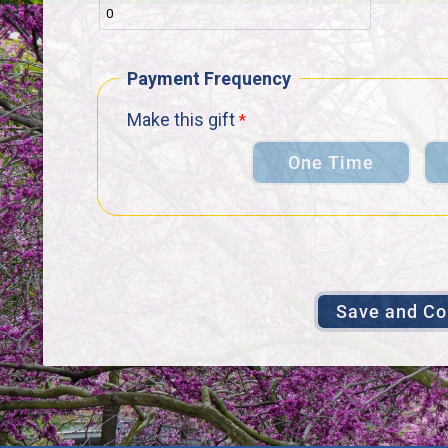
Payment Frequency
Make this gift
One Time