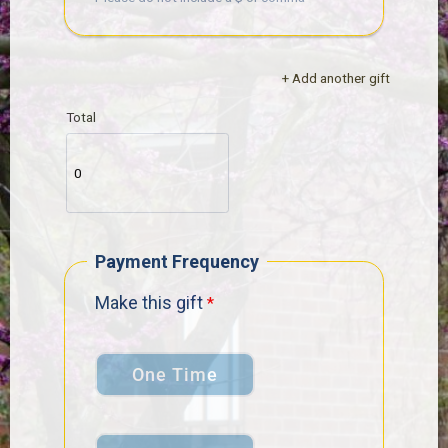
+ Add another gift
Total
Payment Frequency
Make this gift
One Time