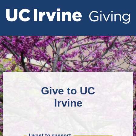
Give to UC
Irvine
I want to support