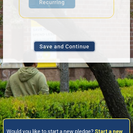
Recurring
Would you like to start a new pledge?
Start a new