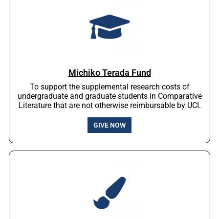
Michiko Terada Fund
To support the supplemental research costs of
undergraduate and graduate students in Comparative
Literature that are not otherwise reimbursable by UCI.
GIVE NOW