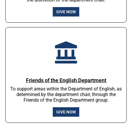
GIVE NOW
Friends of the English Department
To support areas within the Department of English, as
determined by the department chair, through the
Friends of the English Department group.
GIVE NOW