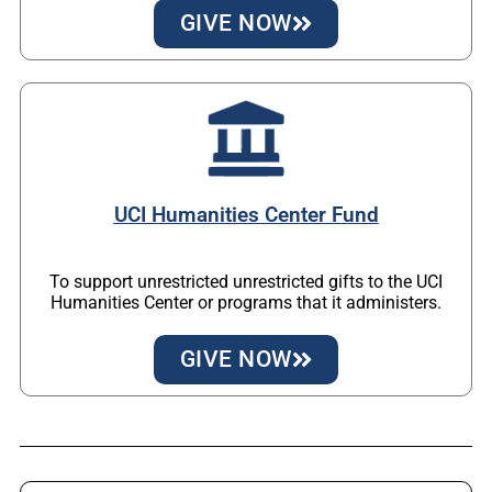
GIVE NOW
UCI Humanities Center Fund
To support unrestricted unrestricted gifts to the UCI
Humanities Center or programs that it administers.
GIVE NOW