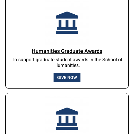
Humanities Graduate Awards
To support graduate student awards in the School of
Humanities.
GIVE NOW