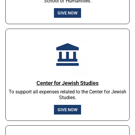
School of Humanities.
GIVE NOW
Center for Jewish Studies
To support all expenses related to the Center for Jewish
Studies.
GIVE NOW