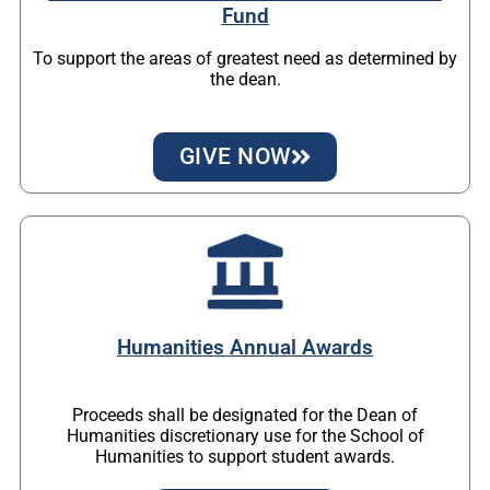
Fund
To support the areas of greatest need as determined by
the dean.
GIVE NOW
Humanities Annual Awards
Proceeds shall be designated for the Dean of
Humanities discretionary use for the School of
Humanities to support student awards.