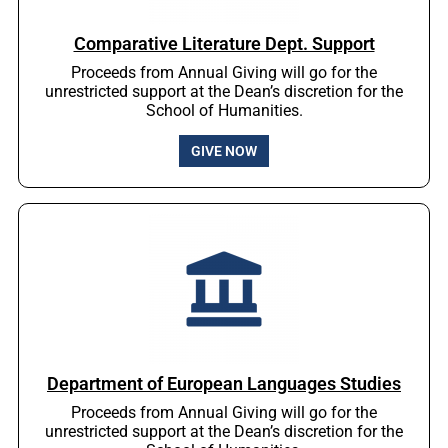
Comparative Literature Dept. Support
Proceeds from Annual Giving will go for the
unrestricted support at the Dean’s discretion for the
School of Humanities.
GIVE NOW
Department of European Languages Studies
Proceeds from Annual Giving will go for the
unrestricted support at the Dean’s discretion for the