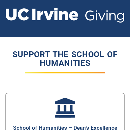
SUPPORT THE SCHOOL OF
HUMANITIES
School of Humanities – Dean’s Excellence