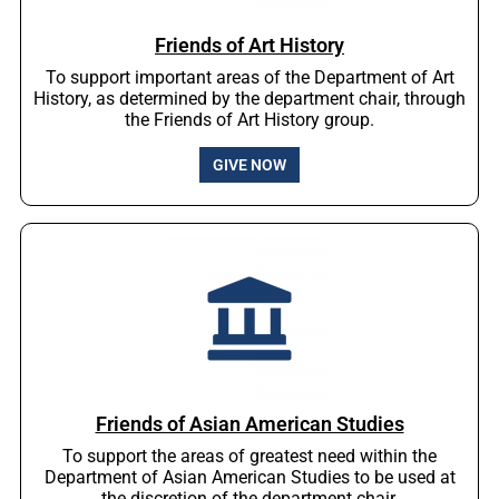
Friends of Art History
To support important areas of the Department of Art
History, as determined by the department chair, through
the Friends of Art History group.
GIVE NOW
Friends of Asian American Studies
To support the areas of greatest need within the
Department of Asian American Studies to be used at
the discretion of the department chair.