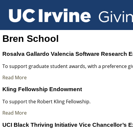
Bren School
Rosalva Gallardo Valencia Software Research
To support graduate student awards, with a preference giv
Read More
Kling Fellowship Endowment
To support the Robert Kling Fellowship.
Read More
UCI Black Thriving Initiative Vice Chancellor’s 