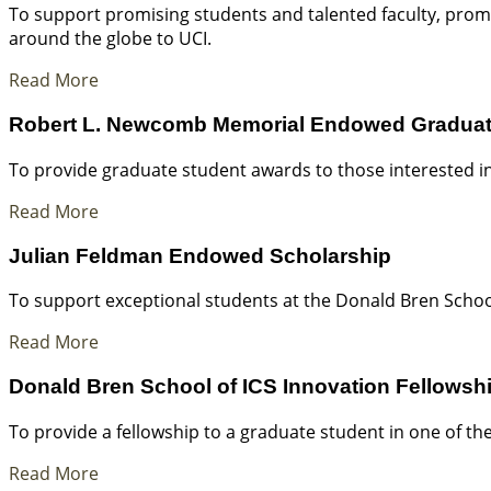
To support promising students and talented faculty, pro
around the globe to UCI.
Read More
Robert L. Newcomb Memorial Endowed Graduat
To provide graduate student awards to those interested in 
Read More
Julian Feldman Endowed Scholarship
To support exceptional students at the Donald Bren Schoo
Read More
Donald Bren School of ICS Innovation Fellows
To provide a fellowship to a graduate student in one of t
Read More