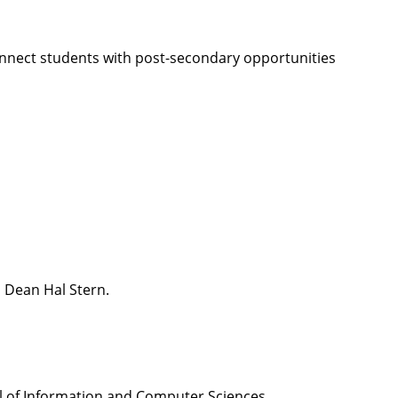
onnect students with post-secondary opportunities
S Dean Hal Stern.
l of Information and Computer Sciences.