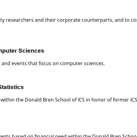
ty researchers and their corporate counterparts, and to c
mputer Sciences
 and events that focus on computer sciences.
tatistics
 within the Donald Bren School of ICS in honor of former IC
ents based on financial need within the Donald Bren Schoo