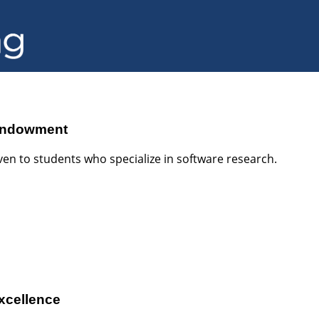
 Endowment
en to students who specialize in software research.
Excellence