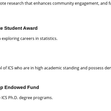
mote research that enhances community engagement, and fu
e Student Award
exploring careers in statistics.
l of ICS who are in high academic standing and possess dem
hip Endowed Fund
he ICS Ph.D. degree programs.