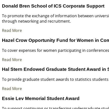
Donald Bren School of ICS Corporate Support
To promote the exchange of information between universi
through networking and recruitment.
Read More
Hazel Crow Opportunity Fund for Women in Co
To cover expenses for women participating in conferences
Read More
Hal Stern Endowed Graduate Student Award in S
To provide graduate student awards to statistics students
Read More
Essie Lev Memorial Student Award
To support continuing or transferring undergraduate stud