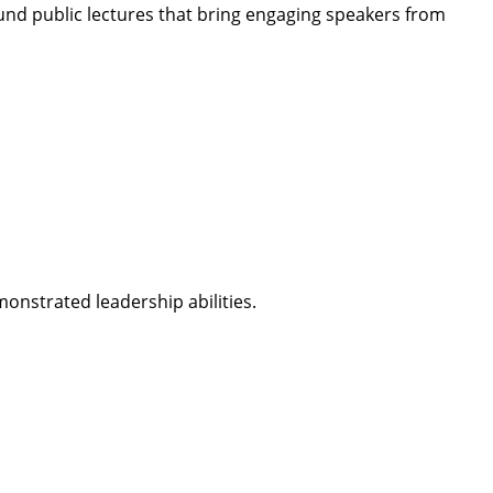
nd public lectures that bring engaging speakers from
onstrated leadership abilities.