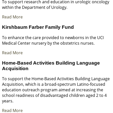
To support research and education in urologic oncology
within the Department of Urology.
Read More
Kirshbaum Farber Family Fund
To enhance the care provided to newborns in the UCI
Medical Center nursery by the obstetrics nurses.
Read More
Home-Based Activities Building Language
Acquisition
To support the Home-Based Activities Building Language
Acquisition, which is a broad-spectrum Latino-focused
education outreach program aimed at increasing the
school readiness of disadvantaged children aged 2 to 4
years.
Read More