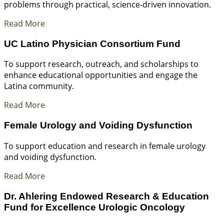
problems through practical, science-driven innovation.
Read More
UC Latino Physician Consortium Fund
To support research, outreach, and scholarships to
enhance educational opportunities and engage the
Latina community.
Read More
Female Urology and Voiding Dysfunction
To support education and research in female urology
and voiding dysfunction.
Read More
Dr. Ahlering Endowed Research & Education
Fund for Excellence Urologic Oncology