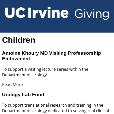
Children
Antoine Khoury MD Visiting Professorship
Endowment
To support a visiting lecture series within the
Department of Urology.
Read More
Urology Lab Fund
To support translational research and training in the
Department of Urology dedicated to solving real clinical