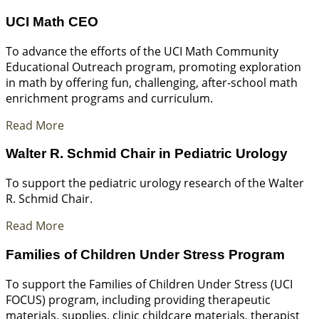
UCI Math CEO
To advance the efforts of the UCI Math Community
Educational Outreach program, promoting exploration
in math by offering fun, challenging, after-school math
enrichment programs and curriculum.
Read More
Walter R. Schmid Chair in Pediatric Urology
To support the pediatric urology research of the Walter
R. Schmid Chair.
Read More
Families of Children Under Stress Program
To support the Families of Children Under Stress (UCI
FOCUS) program, including providing therapeutic
materials, supplies, clinic childcare materials, therapist