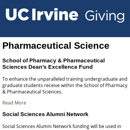
Pharmaceutical Science
School of Pharmacy & Pharmaceutical
Sciences Dean’s Excellence Fund
To enhance the unparalleled training undergraduate and
graduate students receive within the School of Pharmacy
& Pharmaceutical Sciences.
Read More
Social Sciences Alumni Network
Social Sciences Alumni Network funding will be used in