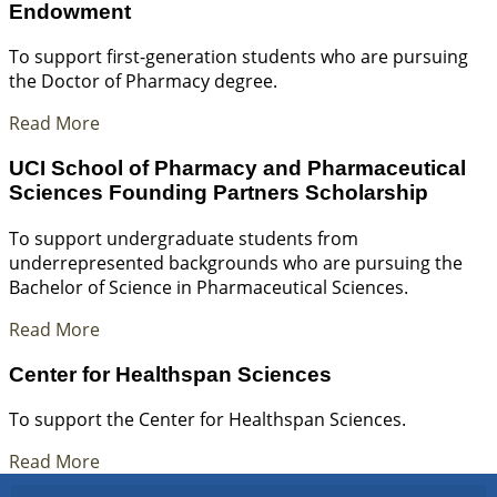
Endowment
To support first-generation students who are pursuing
the Doctor of Pharmacy degree.
Read More
UCI School of Pharmacy and Pharmaceutical
Sciences Founding Partners Scholarship
To support undergraduate students from
underrepresented backgrounds who are pursuing the
Bachelor of Science in Pharmaceutical Sciences.
Read More
Center for Healthspan Sciences
To support the Center for Healthspan Sciences.
Read More