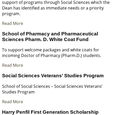
support of programs through Social Sciences which the
Dean has identified as immediate needs or a priority
program.
Read More
School of Pharmacy and Pharmaceutical
Sciences Pharm. D. White Coat Fund
To support welcome packages and white coats for
incoming Doctor of Pharmacy (Pharm.D.) students.
Read More
Social Sciences Veterans’ Studies Program
School of Social Sciences – Social Sciences Veterans’
Studies Program
Read More
Harry Penfil First Generation Scholarship