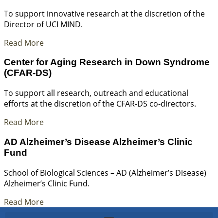
To support innovative research at the discretion of the
Director of UCI MIND.
Read More
Center for Aging Research in Down Syndrome
(CFAR-DS)
To support all research, outreach and educational
efforts at the discretion of the CFAR-DS co-directors.
Read More
AD Alzheimer’s Disease Alzheimer’s Clinic
Fund
School of Biological Sciences – AD (Alzheimer’s Disease)
Alzheimer’s Clinic Fund.
Read More