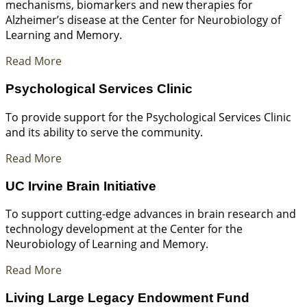
mechanisms, biomarkers and new therapies for
Alzheimer’s disease at the Center for Neurobiology of
Learning and Memory.
Read More
Psychological Services Clinic
To provide support for the Psychological Services Clinic
and its ability to serve the community.
Read More
UC Irvine Brain Initiative
To support cutting-edge advances in brain research and
technology development at the Center for the
Neurobiology of Learning and Memory.
Read More
Living Large Legacy Endowment Fund