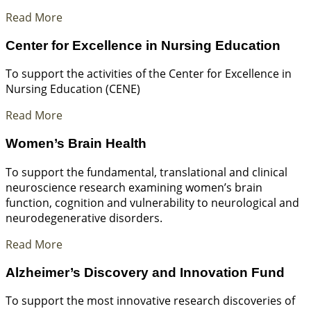
Read More
Center for Excellence in Nursing Education
To support the activities of the Center for Excellence in
Nursing Education (CENE)
Read More
Women’s Brain Health
To support the fundamental, translational and clinical
neuroscience research examining women’s brain
function, cognition and vulnerability to neurological and
neurodegenerative disorders.
Read More
Alzheimer’s Discovery and Innovation Fund
To support the most innovative research discoveries of