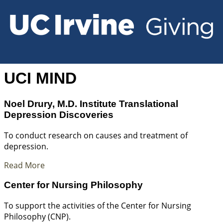
UCI MIND
Noel Drury, M.D. Institute Translational
Depression Discoveries
To conduct research on causes and treatment of
depression.
Read More
Center for Nursing Philosophy
To support the activities of the Center for Nursing
Philosophy (CNP).