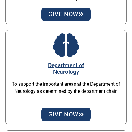
GIVE NOW
Department of
Neurology
To support the important areas at the Department of
Neurology as determined by the department chair.
GIVE NOW