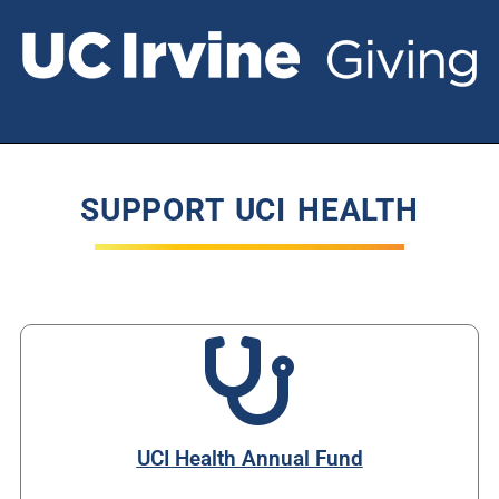
SUPPORT UCI HEALTH
UCI Health Annual Fund