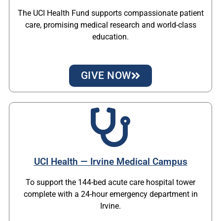
The UCI Health Fund supports compassionate patient
care, promising medical research and world-class
education.
GIVE NOW
UCI Health — Irvine Medical Campus
To support the 144-bed acute care hospital tower
complete with a 24-hour emergency department in
Irvine.