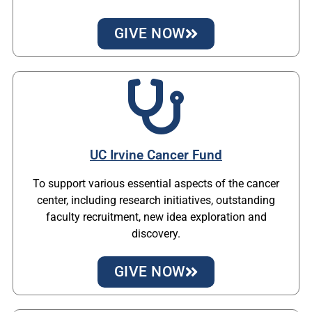
GIVE NOW
UC Irvine Cancer Fund
To support various essential aspects of the cancer
center, including research initiatives, outstanding
faculty recruitment, new idea exploration and
discovery.
GIVE NOW