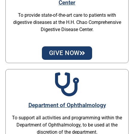
Center
To provide state-of-the-art care to patients with
digestive diseases at the H.H. Chao Comprehensive
Digestive Disease Center.
GIVE NOW
Department of Ophthalmology
To support all activities and programming within the
Department of Ophthalmology, to be used at the
discretion of the department.