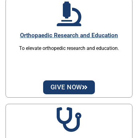
Orthopaedic Research and Education
To elevate orthopedic research and education.
GIVE NOW