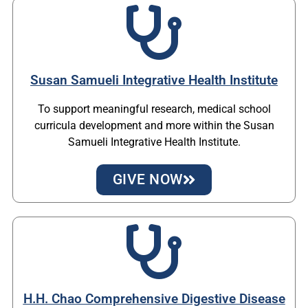
Susan Samueli Integrative Health Institute
To support meaningful research, medical school
curricula development and more within the Susan
Samueli Integrative Health Institute.
GIVE NOW
H.H. Chao Comprehensive Digestive Disease