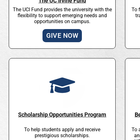
The UC Irvine Fund
The UCI Fund provides the university with the
To 
flexibility to support emerging needs and
tr
opportunities on campus.
GIVE NOW
Scholarship Opportunities Program
B
To help students apply and receive
To 
prestigious scholarships.
an