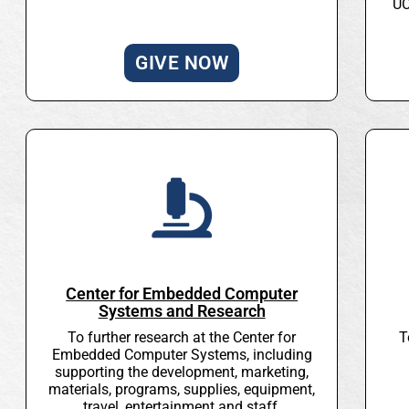
UC
GIVE NOW
Center for Embedded Computer
Systems and Research
To further research at the Center for
T
Embedded Computer Systems, including
supporting the development, marketing,
materials, programs, supplies, equipment,
travel, entertainment and staff.