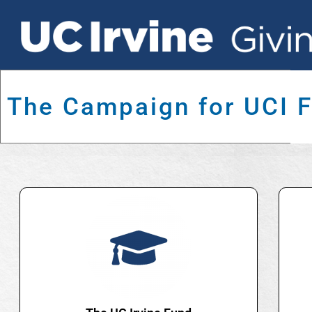
The Campaign for UCI 