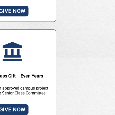
GIVE NOW
ass Gift – Even Years
n approved campus project
he Senior Class Committee.
GIVE NOW