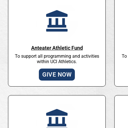
Anteater Athletic Fund
To support all programming and activities
To 
within UCI Athletics.
GIVE NOW