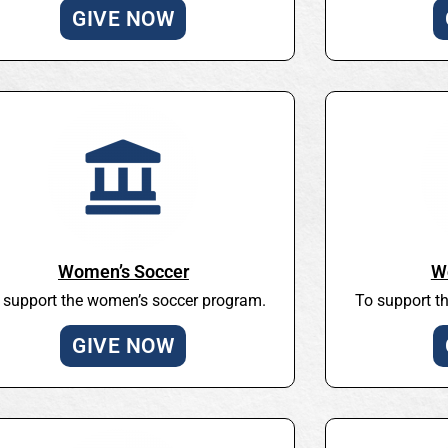
GIVE NOW
Women’s Soccer
W
 support the women’s soccer program.
To support t
GIVE NOW