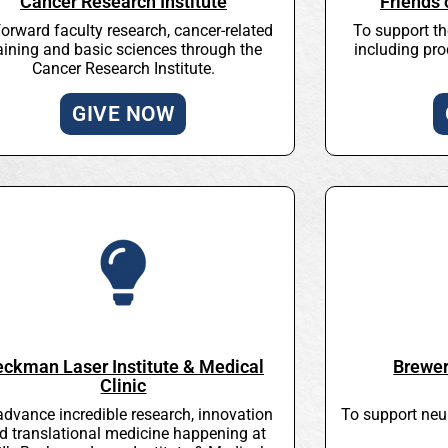
Cancer Research Institute
Friends
forward faculty research, cancer-related
To support t
aining and basic sciences through the
including pro
Cancer Research Institute.
GIVE NOW
eckman Laser Institute & Medical
Brewer
Clinic
advance incredible research, innovation
To support neu
d translational medicine happening at