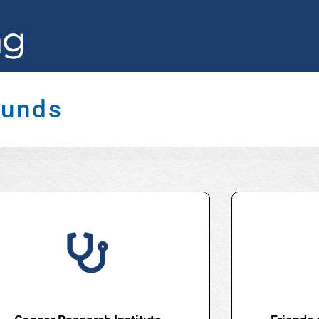
Funds