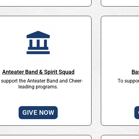
Anteater Band & Spirit Squad
Ba
 support the Anteater Band and Cheer-
To suppor
leading programs.
GIVE NOW