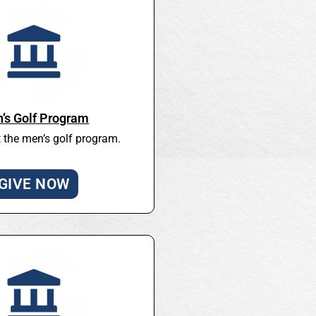
’s Golf Program
 the men’s golf program.
GIVE NOW