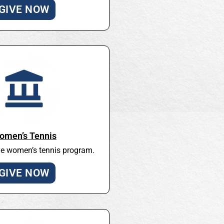
GIVE NOW
omen’s Tennis
he women’s tennis program.
GIVE NOW