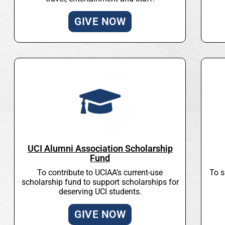
GIVE NOW
UCI Alumni Association Scholarship
Fund
To contribute to UCIAA’s current-use
To s
scholarship fund to support scholarships for
deserving UCI students.
GIVE NOW