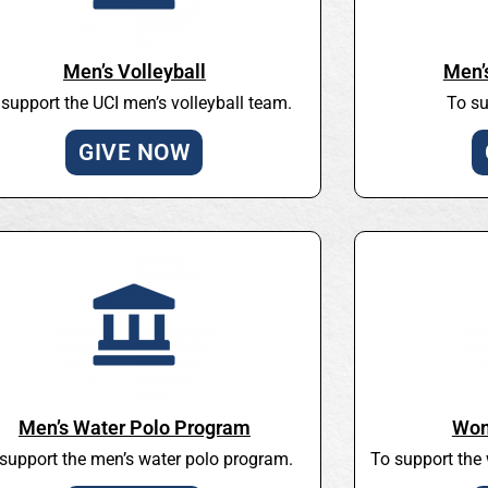
Men’s Volleyball
Men’
 support the UCI men’s volleyball team.
To su
GIVE NOW
Men’s Water Polo Program
Wom
support the men’s water polo program.
To support the