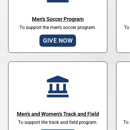
Men’s Soccer Program
To support the men’s soccer program.
To
GIVE NOW
Men’s and Women’s Track and Field
To support the track and field program.
To 