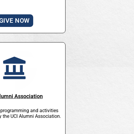
GIVE NOW
lumni Association
l programming and activities
y the UCI Alumni Association.