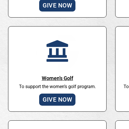
GIVE NOW
Women’s Golf
To support the women’s golf program.
To
GIVE NOW