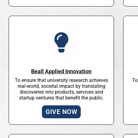
Beall Applied Innovation
To ensure that university research achieves
To
real-world, societal impact by translating
discoveries into products, services and
startup ventures that benefit the public.
GIVE NOW