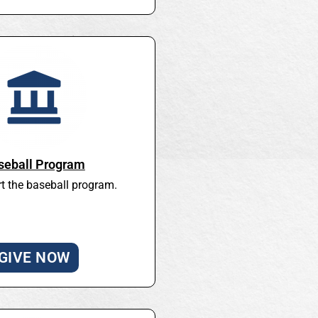
seball Program
t the baseball program.
GIVE NOW