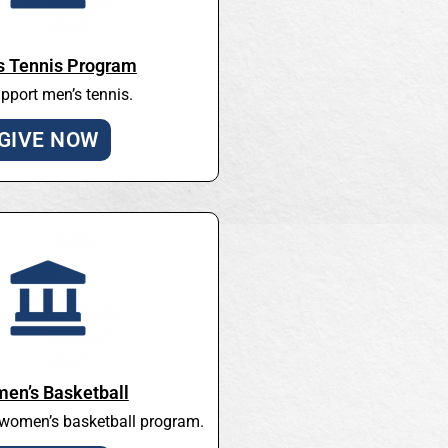
s Tennis Program
pport men’s tennis.
GIVE NOW
en’s Basketball
 women’s basketball program.