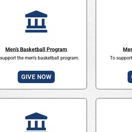
Men’s Basketball Program
Men
support the men’s basketball program.
To support
GIVE NOW