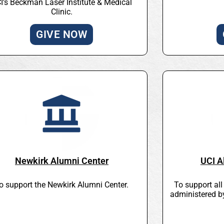
I’s Beckman Laser Institute & Medical
Clinic.
GIVE NOW
Newkirk Alumni Center
UCI A
o support the Newkirk Alumni Center.
To support al
administered b