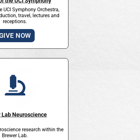
 of the UCI Symphony
he UCI Symphony Orchestra,
duction, travel, lectures and
receptions.
GIVE NOW
 Lab Neuroscience
roscience research within the
Brewer Lab.