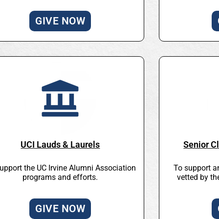
GIVE NOW
UCI Lauds & Laurels
Senior Cl
upport the UC Irvine Alumni Association
To support a
programs and efforts.
vetted by t
GIVE NOW