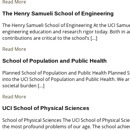
Read More
The Henry Samueli School of Engineering
The Henry Samueli School of Engineering At the UCI Samuel
engineering education and research rigor today. Both in a
contributions are critical to the school’s […]
Read More
School of Population and Public Health
Planned School of Population and Public Health Planned S
into the UCI School of Population and Public Health. We ar
societal burden […]
Read More
UCI School of Physical Sciences
School of Physical Sciences The UCI School of Physical Sci
the most profound problems of our age. The school achieves