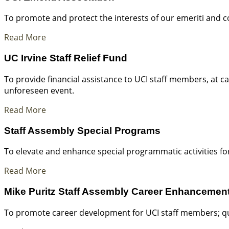
To promote and protect the interests of our emeriti and co
Read More
UC Irvine Staff Relief Fund
To provide financial assistance to UCI staff members, at 
unforeseen event.
Read More
Staff Assembly Special Programs
To elevate and enhance special programmatic activities for
Read More
Mike Puritz Staff Assembly Career Enhancemen
To promote career development for UCI staff members; qual