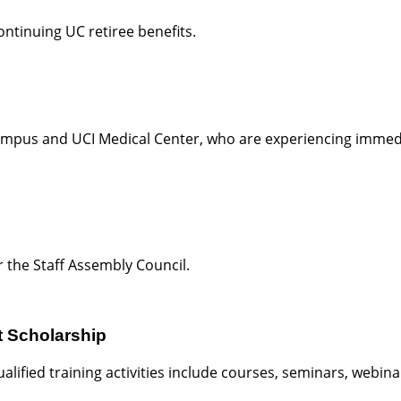
ntinuing UC retiree benefits.
campus and UCI Medical Center, who are experiencing immedi
 the Staff Assembly Council.
t Scholarship
ified training activities include courses, seminars, webin