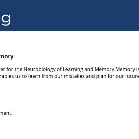
emory
er for the Neurobiology of Learning and Memory Memory is 
enables us to learn from our mistakes and plan for our futures
ement.