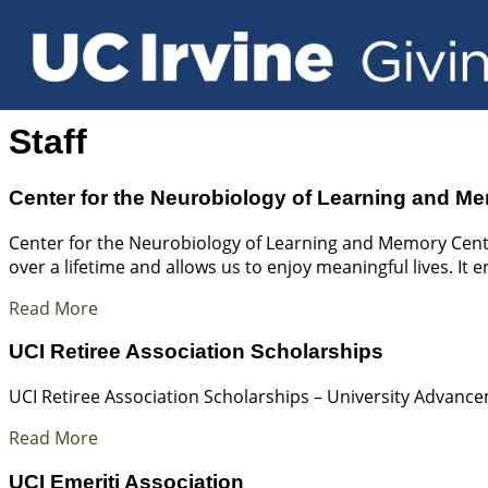
Staff
Center for the Neurobiology of Learning and M
Center for the Neurobiology of Learning and Memory Cent
over a lifetime and allows us to enjoy meaningful lives. It 
Read More
UCI Retiree Association Scholarships
UCI Retiree Association Scholarships – University Advanc
Read More
UCI Emeriti Association