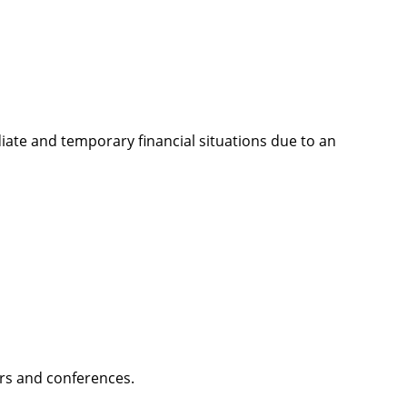
ate and temporary financial situations due to an
ars and conferences.