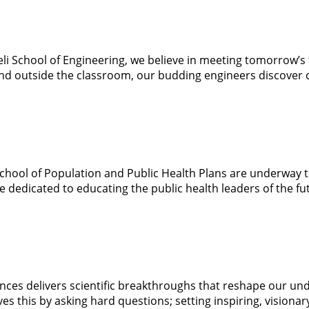
i School of Engineering, we believe in meeting tomorrow’s t
nd outside the classroom, our budding engineers discover cr
chool of Population and Public Health Plans are underway 
e dedicated to educating the public health leaders of the fu
ences delivers scientific breakthroughs that reshape our un
 this by asking hard questions; setting inspiring, visionary