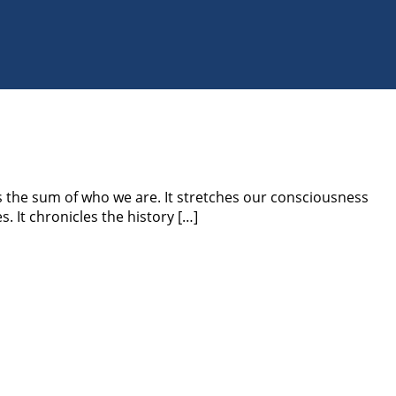
the sum of who we are. It stretches our consciousness
. It chronicles the history […]