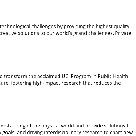
echnological challenges by providing the highest quality
eative solutions to our world’s grand challenges. Private
to transform the acclaimed UCI Program in Public Health
ture, fostering high-impact research that reduces the
derstanding of the physical world and provide solutions to
 goals; and driving interdisciplinary research to chart new